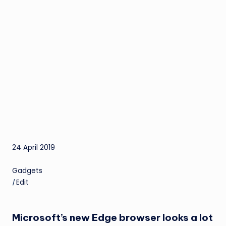
24 April 2019
Gadgets
|
Edit
Microsoft’s new Edge browser looks a lot