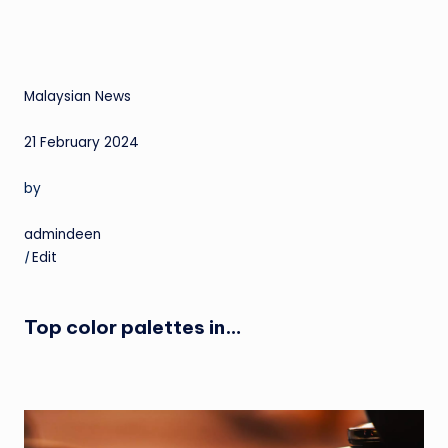
Malaysian News
21 February 2024
by
admindeen
|
Edit
Top color palettes in…