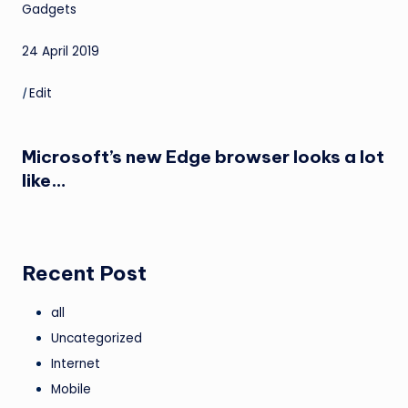
Gadgets
24 April 2019
|
Edit
Microsoft’s new Edge browser looks a lot
like…
Recent Post
all
Uncategorized
Internet
Mobile