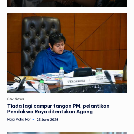
Posted
Gov News
in
Tiada lagi campur tangan PM, pelantikan
Pendakwa Raya ditentukan Agong
Naja Mohd Nor
23 June 2026
Posted
by