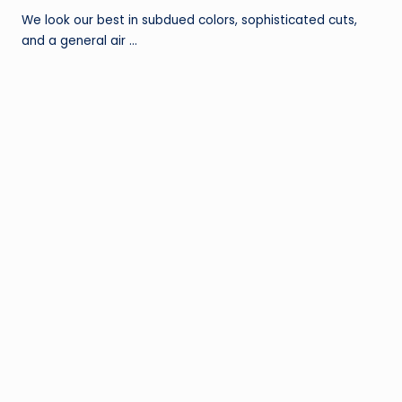
We look our best in subdued colors, sophisticated cuts,
and a general air …