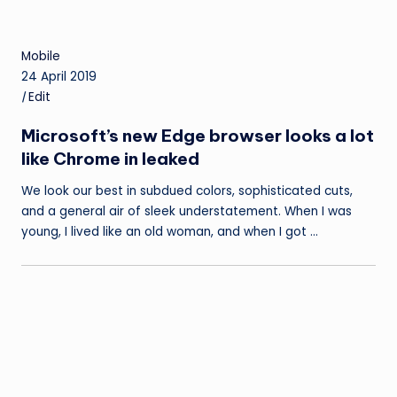
Mobile
24 April 2019
|
Edit
Microsoft’s new Edge browser looks a lot
like Chrome in leaked
We look our best in subdued colors, sophisticated cuts,
and a general air of sleek understatement. When I was
young, I lived like an old woman, and when I got …