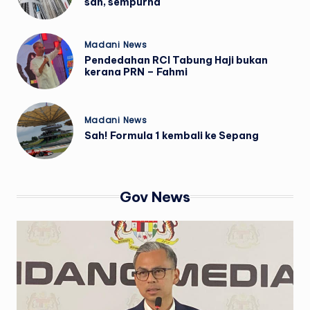
sah, sempurna
Posted
Madani News
in
Pendedahan RCI Tabung Haji bukan
kerana PRN – Fahmi
Posted
Madani News
in
Sah! Formula 1 kembali ke Sepang
Gov News