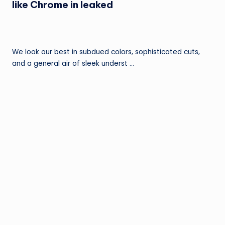
like Chrome in leaked
We look our best in subdued colors, sophisticated cuts,
and a general air of sleek underst …