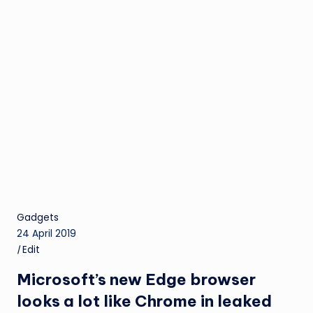
Gadgets
24 April 2019
|
Edit
Microsoft’s new Edge browser
looks a lot like Chrome in leaked