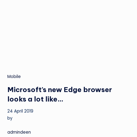
Mobile
Microsoft’s new Edge browser
looks a lot like…
24 April 2019
by
admindeen