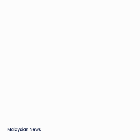
Malaysian News