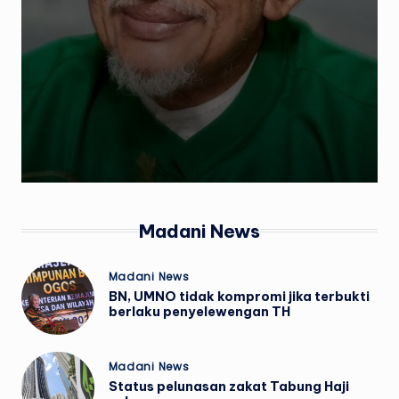
w
s
Madani News
Posted
Madani News
in
BN, UMNO tidak kompromi jika terbukti
berlaku penyelewengan TH
Posted
Madani News
in
Status pelunasan zakat Tabung Haji