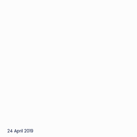
24 April 2019