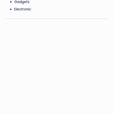
Gadgets
Electronic