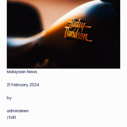
Malaysian News
21 February 2024
by
admindeen
|
Edit