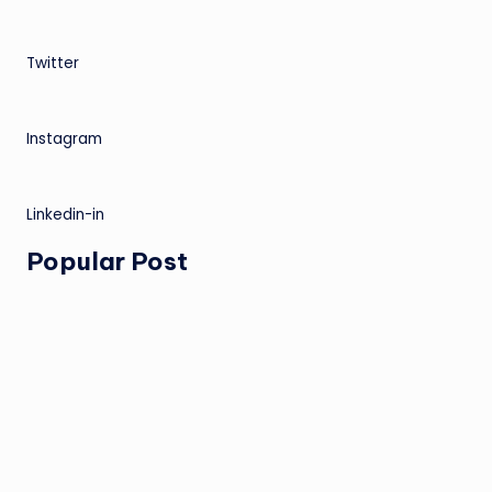
Twitter
Instagram
Linkedin-in
Popular Post