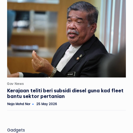
Posted
Gov News
in
Kerajaan teliti beri subsidi diesel guna kad fleet
bantu sektor pertanian
Naja Mohd Nor
25 May 2026
Posted
by
Gadgets