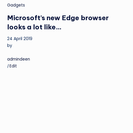
Gadgets
Microsoft’s new Edge browser
looks a lot like…
24 April 2019
by
admindeen
|
Edit