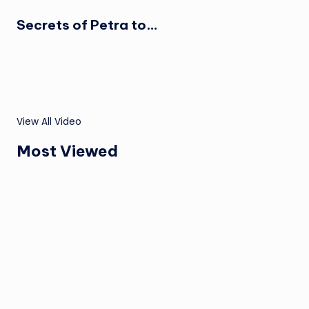
Secrets of Petra to…
View All Video
Most Viewed