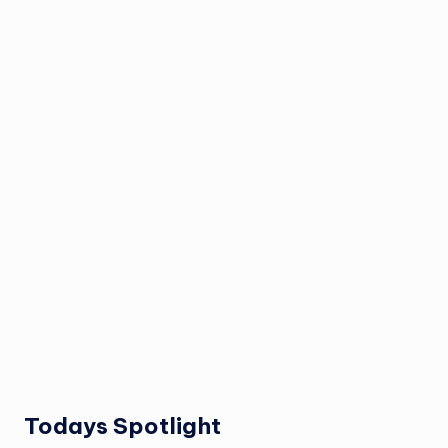
Todays Spotlight