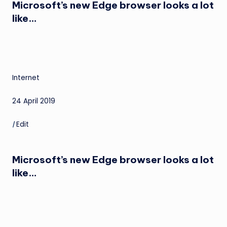
Microsoft’s new Edge browser looks a lot
like…
Internet
24 April 2019
|
Edit
Microsoft’s new Edge browser looks a lot
like…