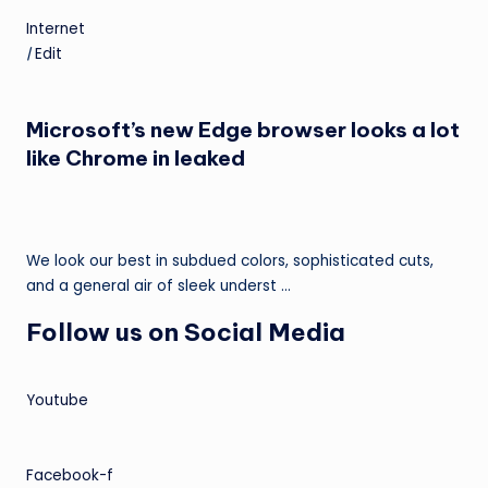
Internet
|
Edit
Microsoft’s new Edge browser looks a lot
like Chrome in leaked
We look our best in subdued colors, sophisticated cuts,
and a general air of sleek underst …
Follow us on Social Media
Youtube
Facebook-f