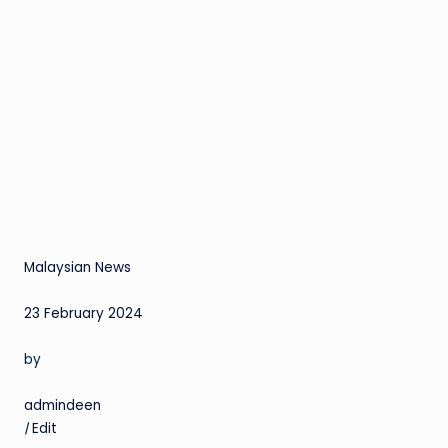
Malaysian News
23 February 2024
by
admindeen
|
Edit