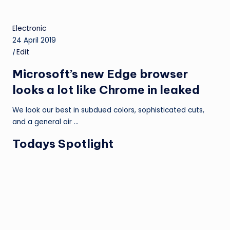
Electronic
24 April 2019
|
Edit
Microsoft’s new Edge browser
looks a lot like Chrome in leaked
We look our best in subdued colors, sophisticated cuts,
and a general air …
Todays Spotlight