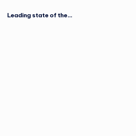
Leading state of the…