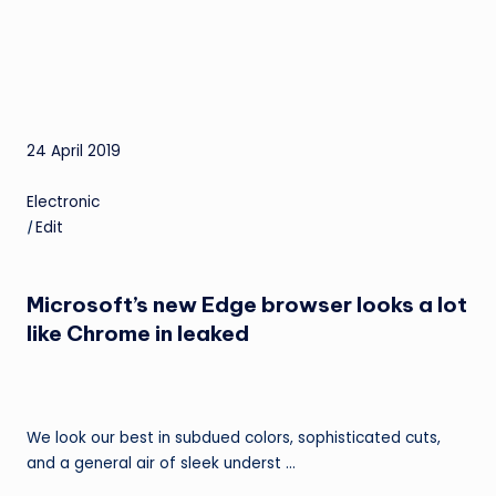
24 April 2019
Electronic
|
Edit
Microsoft’s new Edge browser looks a lot
like Chrome in leaked
We look our best in subdued colors, sophisticated cuts,
and a general air of sleek underst …