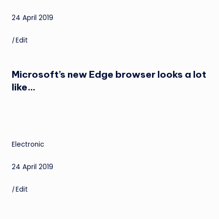
24 April 2019
|
Edit
Microsoft’s new Edge browser looks a lot
like…
Electronic
24 April 2019
|
Edit