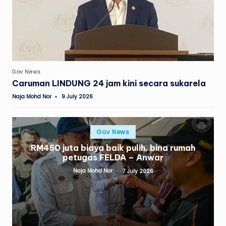
Posted
Gov News
in
Caruman LINDUNG 24 jam kini secara sukarela
Naja Mohd Nor
9 July 2026
Posted
by
Posted
Gov News
in
RM450 juta biaya baik pulih, bina rumah
petugas FELDA – Anwar
Naja Mohd Nor
7 July 2026
Posted
by