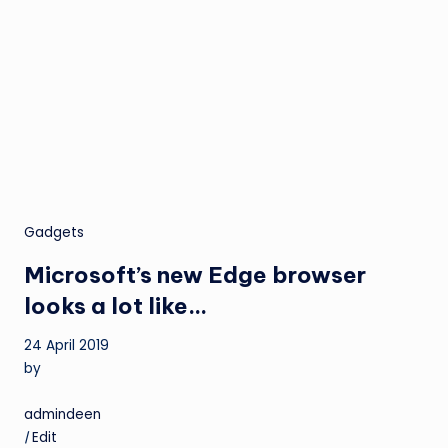
Gadgets
Microsoft’s new Edge browser
looks a lot like…
24 April 2019
by
admindeen
|
Edit