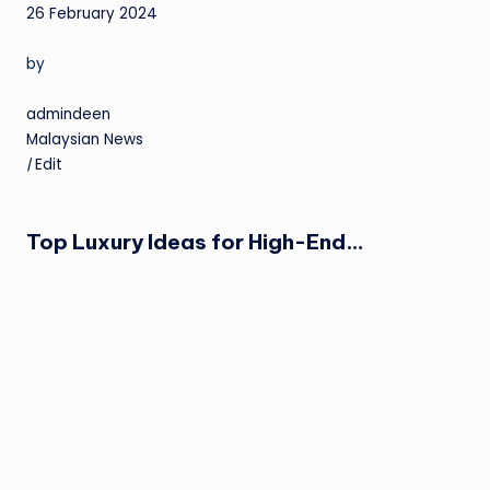
26 February 2024
by
admindeen
Malaysian News
|
Edit
Top Luxury Ideas for High-End…