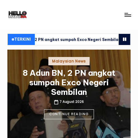
Skip
H
to
content
el
l
TERKINI
2 PN angkat sumpah Exco Negeri Sembilan
Alat pacu berjaya
o
M
Posted
Malaysian News
in
al
Alat pacu berjaya dipasang
a
pada jantung Ismail Sabri
y
7 August 2026
si
CONTINUE READING
a
N
e