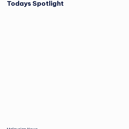
Todays Spotlight