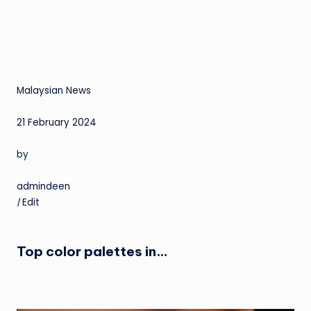
Malaysian News
21 February 2024
by
admindeen
|
Edit
Top color palettes in…