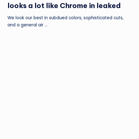
looks a lot like Chrome in leaked
We look our best in subdued colors, sophisticated cuts,
and a general air …