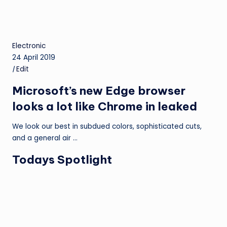
Electronic
24 April 2019
|
Edit
Microsoft’s new Edge browser
looks a lot like Chrome in leaked
We look our best in subdued colors, sophisticated cuts,
and a general air …
Todays Spotlight