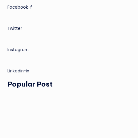
Facebook-f
Twitter
Instagram
Linkedin-in
Popular Post