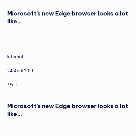
Microsoft’s new Edge browser looks a lot
like…
Internet
24 April 2019
|
Edit
Microsoft’s new Edge browser looks a lot
like…