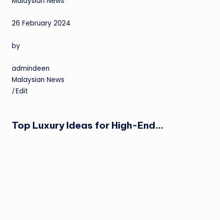
Malaysian News
26 February 2024
by
admindeen
Malaysian News
|
Edit
Top Luxury Ideas for High-End…