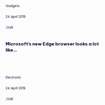
Gadgets
24 April 2019
|
Edit
Microsoft’s new Edge browser looks a lot
like…
Electronic
24 April 2019
|
Edit