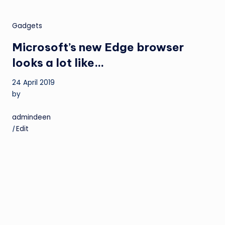
Gadgets
Microsoft’s new Edge browser
looks a lot like…
24 April 2019
by
admindeen
|
Edit