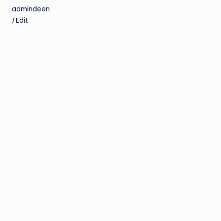
admindeen
|
Edit