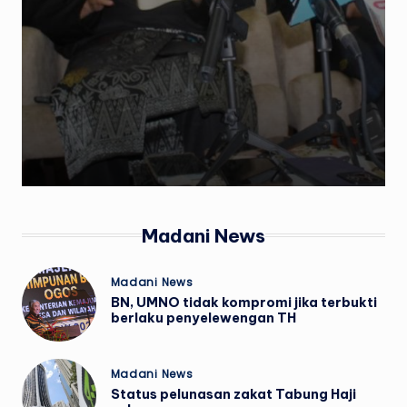
w
s
Madani News
Posted
Madani News
in
BN, UMNO tidak kompromi jika terbukti
berlaku penyelewengan TH
Posted
Madani News
in
Status pelunasan zakat Tabung Haji