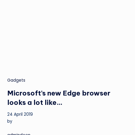
Gadgets
Microsoft’s new Edge browser
looks a lot like…
24 April 2019
by