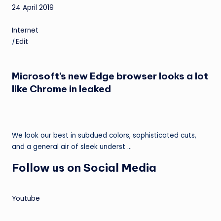
24 April 2019
Internet
|
Edit
Microsoft’s new Edge browser looks a lot
like Chrome in leaked
We look our best in subdued colors, sophisticated cuts,
and a general air of sleek underst …
Follow us on Social Media
Youtube