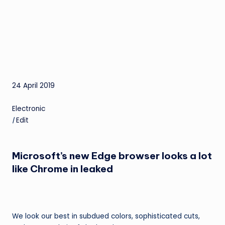
24 April 2019
Electronic
|
Edit
Microsoft’s new Edge browser looks a lot
like Chrome in leaked
We look our best in subdued colors, sophisticated cuts,