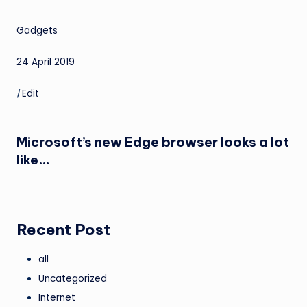
Gadgets
24 April 2019
|
Edit
Microsoft’s new Edge browser looks a lot
like…
Recent Post
all
Uncategorized
Internet