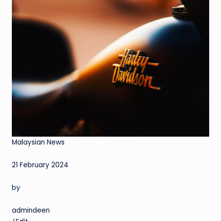
Malaysian News
21 February 2024
by
admindeen