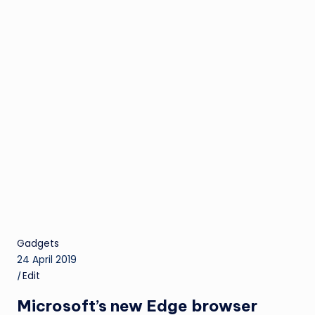
Gadgets
24 April 2019
|
Edit
Microsoft’s new Edge browser