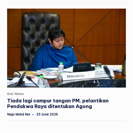
by
Posted
Gov News
in
Tiada lagi campur tangan PM, pelantikan
Pendakwa Raya ditentukan Agong
Naja Mohd Nor
23 June 2026
Posted
by