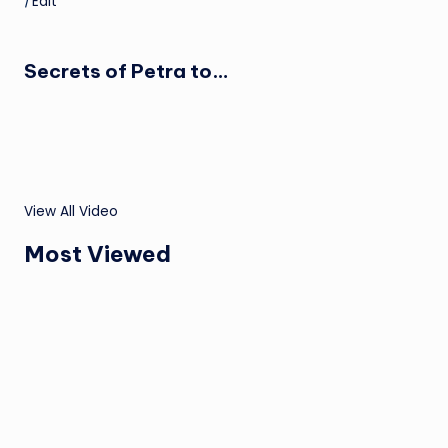
|
Edit
Secrets of Petra to…
View All Video
Most Viewed