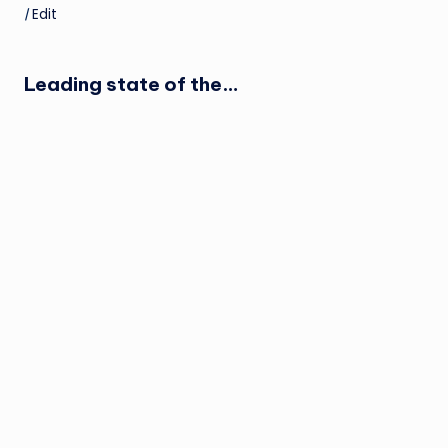
|
Edit
Leading state of the…