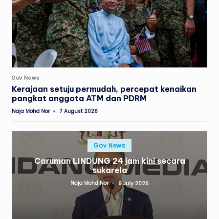
Posted
Gov News
in
Kerajaan setuju permudah, percepat kenaikan
pangkat anggota ATM dan PDRM
Naja Mohd Nor
7 August 2026
Posted
by
Posted
Gov News
in
Caruman LINDUNG 24 jam kini secara
sukarela
Naja Mohd Nor
9 July 2026
Posted
by