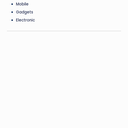
Mobile
Gadgets
Electronic