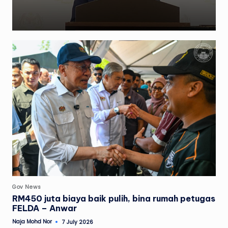
Posted
Gov News
in
RM450 juta biaya baik pulih, bina rumah petugas
FELDA – Anwar
Naja Mohd Nor
7 July 2026
Posted