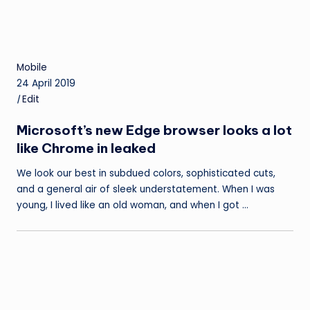
Mobile
24 April 2019
|
Edit
Microsoft’s new Edge browser looks a lot
like Chrome in leaked
We look our best in subdued colors, sophisticated cuts,
and a general air of sleek understatement. When I was
young, I lived like an old woman, and when I got …