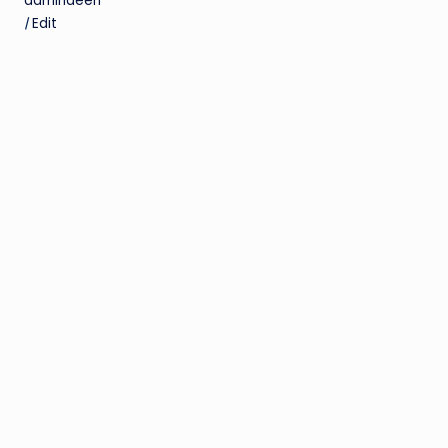
admindeen
|
Edit