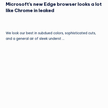
Microsoft’s new Edge browser looks a lot
like Chrome in leaked
We look our best in subdued colors, sophisticated cuts,
and a general air of sleek underst …