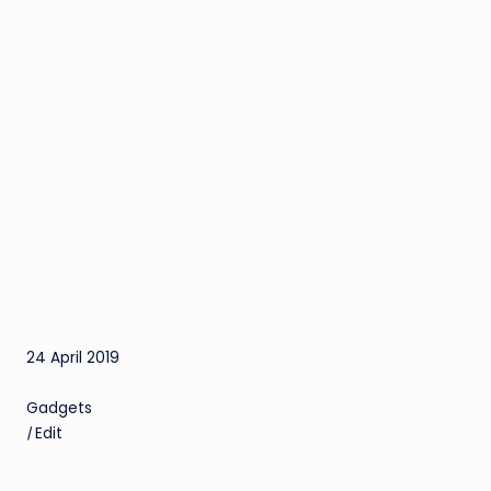
24 April 2019
Gadgets
|
Edit