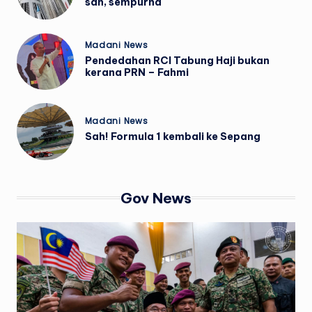
sah, sempurna
Posted
Madani News
in
Pendedahan RCI Tabung Haji bukan
kerana PRN – Fahmi
Posted
Madani News
in
Sah! Formula 1 kembali ke Sepang
Gov News