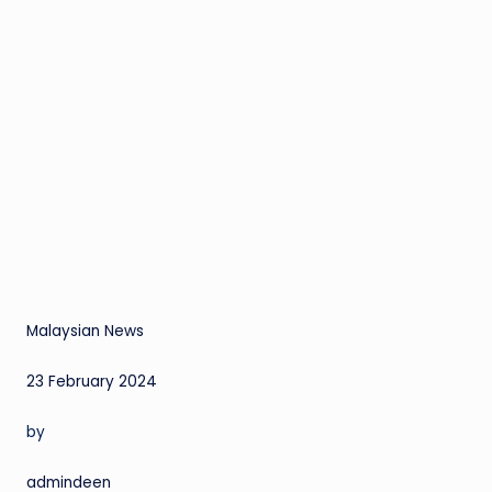
Malaysian News
23 February 2024
by
admindeen