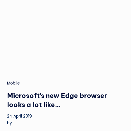
Mobile
Microsoft’s new Edge browser
looks a lot like…
24 April 2019
by