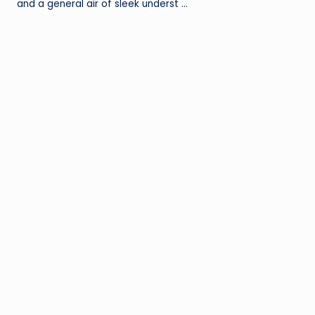
and a general air of sleek underst …